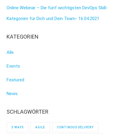
Online Webinar – Die fünf wichtigsten DevOps Skill-
Kategorien für Dich und Dein Team- 16.04.2021
KATEGORIEN
Alle
Events
Featured
News
SCHLAGWÖRTER
3 WAYS
AGILE
CONTINOUS DELIVERY