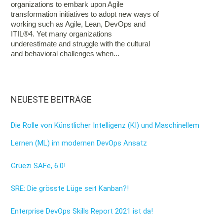
organizations to embark upon Agile
transformation initiatives to adopt new ways of
working such as Agile, Lean, DevOps and
ITIL®4. Yet many organizations
underestimate and struggle with the cultural
and behavioral challenges when...
NEUESTE BEITRÄGE
Die Rolle von Künstlicher Intelligenz (KI) und Maschinellem
Lernen (ML) im modernen DevOps Ansatz
Grüezi SAFe, 6.0!
SRE: Die grösste Lüge seit Kanban?!
Enterprise DevOps Skills Report 2021 ist da!