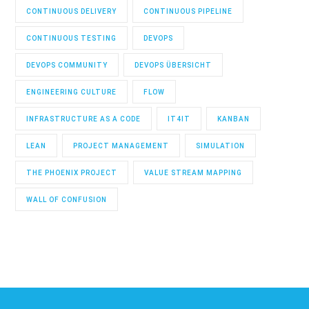
CONTINUOUS DELIVERY
CONTINUOUS PIPELINE
CONTINUOUS TESTING
DEVOPS
DEVOPS COMMUNITY
DEVOPS ÜBERSICHT
ENGINEERING CULTURE
FLOW
INFRASTRUCTURE AS A CODE
IT4IT
KANBAN
LEAN
PROJECT MANAGEMENT
SIMULATION
THE PHOENIX PROJECT
VALUE STREAM MAPPING
WALL OF CONFUSION