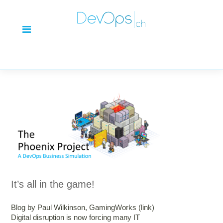
It’s all in the game!
Blog by Paul Wilkinson, GamingWorks (link)
Digital disruption is now forcing many IT