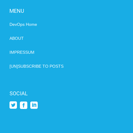
MENU
DevOps Home
ABOUT
IMPRESSUM
[UN]SUBSCRIBE TO POSTS
SOCIAL