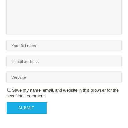
Save my name, email, and website in this browser for the
next time I comment.