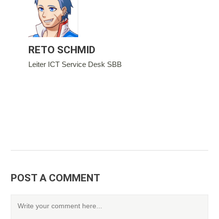
RETO SCHMID
Leiter ICT Service Desk SBB
POST A COMMENT