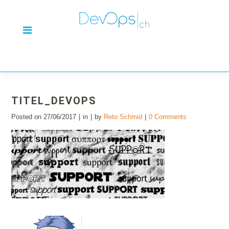
TITEL_DEVOPS
Posted on
27/06/2017
in
by
Reto Schmid
0 Comments