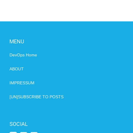
MENU
DevOps Home
ABOUT
IMPRESSUM
[UN]SUBSCRIBE TO POSTS
SOCIAL