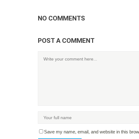
NO COMMENTS
POST A COMMENT
Save my name, email, and website in this brow