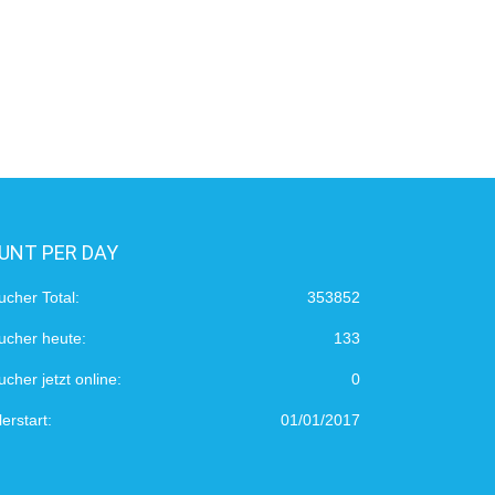
UNT PER DAY
ucher Total:
353852
ucher heute:
133
cher jetzt online:
0
erstart:
01/01/2017