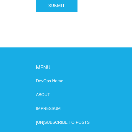
MENU
DevOps Home
ABOUT
IMPRESSUM
[UN]SUBSCRIBE TO POSTS