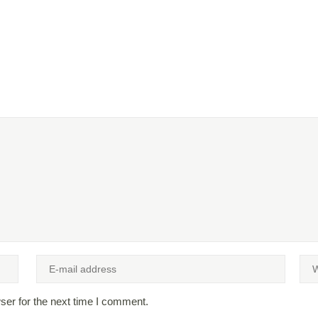
ser for the next time I comment.