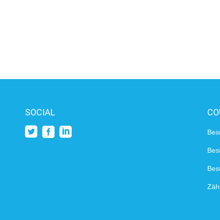
SOCIAL
CO
Bes
Bes
Besu
Zähl