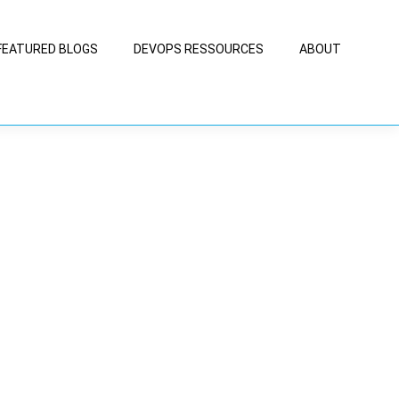
FEATURED BLOGS
DEVOPS RESSOURCES
ABOUT