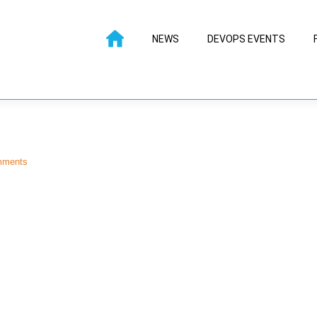
NEWS
DEVOPS EVENTS
mments