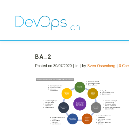
BA_2
Posted on
30/07/2020
in
by
Sven Ossenberg
0 Co