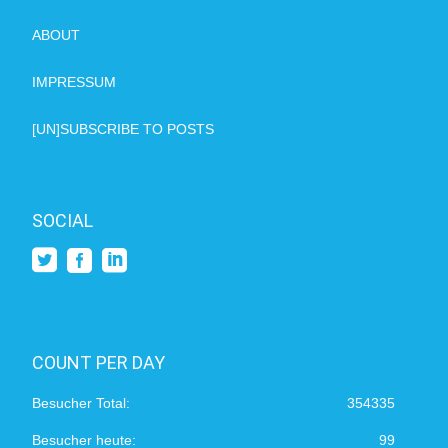
ABOUT
IMPRESSUM
[UN]SUBSCRIBE TO POSTS
SOCIAL
COUNT PER DAY
Besucher Total:
354335
Besucher heute:
99