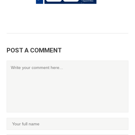
POST A COMMENT