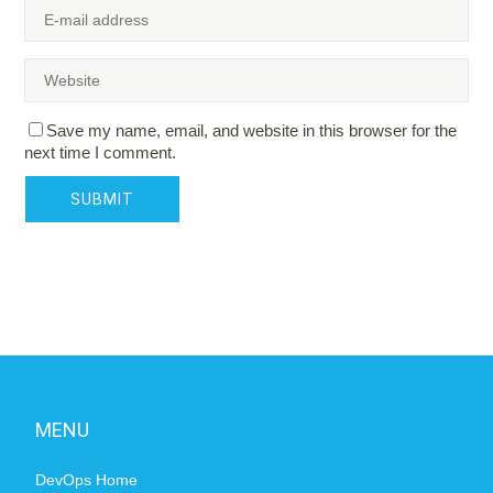
Save my name, email, and website in this browser for the
next time I comment.
MENU
DevOps Home