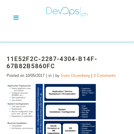
11E52F2C-2287-4304-B14F-
67B82B5860FC
Posted on
10/05/2017
in
by
Sven Ossenberg
0 Comments