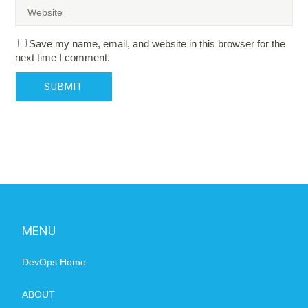
Save my name, email, and website in this browser for the
next time I comment.
MENU
DevOps Home
ABOUT