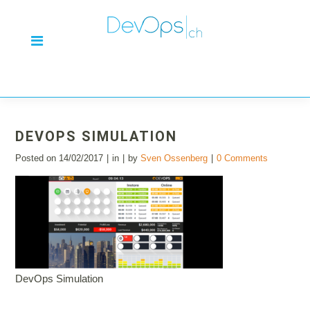
DEVOPS SIMULATION
Posted on
14/02/2017
in
by
Sven Ossenberg
0 Comments
DevOps Simulation