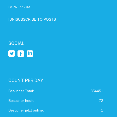
IMPRESSUM
[UN]SUBSCRIBE TO POSTS
SOCIAL
COUNT PER DAY
Besucher Total:
354451
Besucher heute:
72
Besucher jetzt online:
1