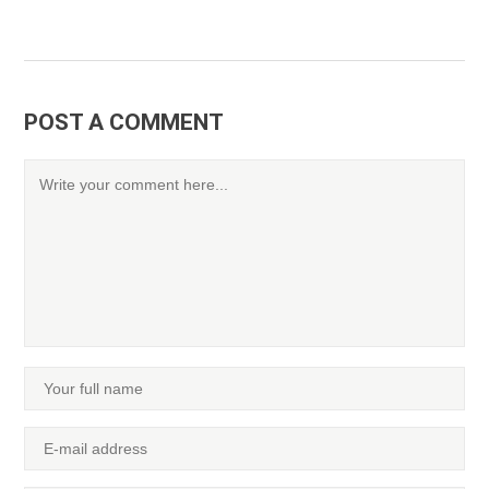
POST A COMMENT