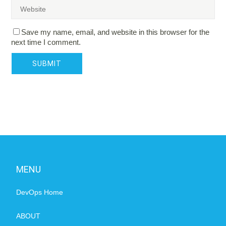
Save my name, email, and website in this browser for the
next time I comment.
MENU
DevOps Home
ABOUT