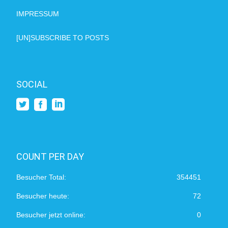
IMPRESSUM
[UN]SUBSCRIBE TO POSTS
SOCIAL
COUNT PER DAY
Besucher Total:
354451
Besucher heute:
72
Besucher jetzt online:
0