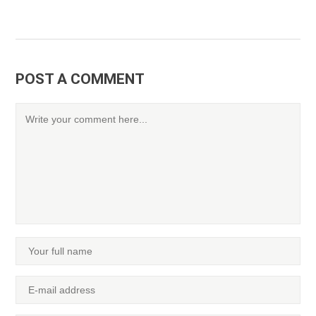
POST A COMMENT