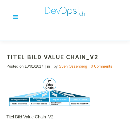
TITEL BILD VALUE CHAIN_V2
Posted on
10/01/2017
in
by
Sven Ossenberg
0 Comments
Titel Bild Value Chain_V2