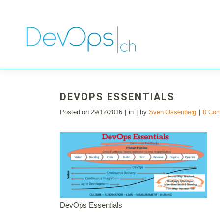
DEVOPS ESSENTIALS
Posted on
29/12/2016
in
by
Sven Ossenberg
0 Co
DevOps Essentials