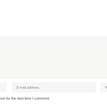
ser for the next time I comment.