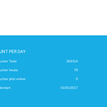
UNT PER DAY
ucher Total:
354314
ucher heute:
78
cher jetzt online:
0
erstart:
01/01/2017