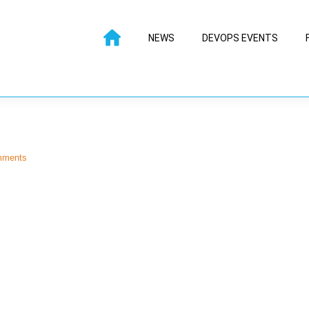
NEWS
DEVOPS EVENTS
mments