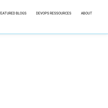
FEATURED BLOGS
DEVOPS RESSOURCES
ABOUT