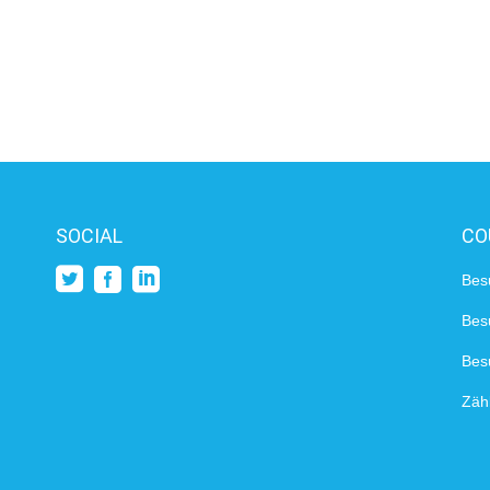
SOCIAL
CO
Bes
Bes
Besu
Zähl