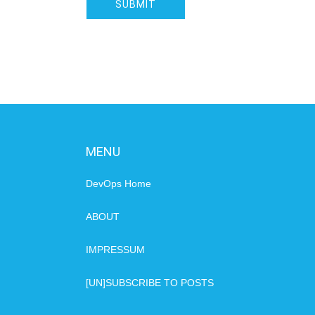
MENU
DevOps Home
ABOUT
IMPRESSUM
[UN]SUBSCRIBE TO POSTS