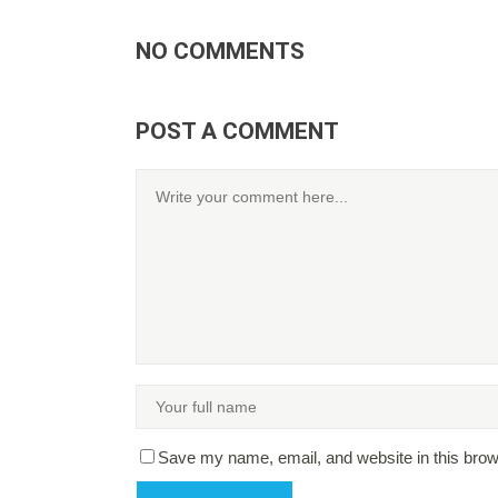
NO COMMENTS
POST A COMMENT
Save my name, email, and website in this brow