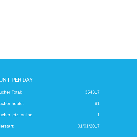
UNT PER DAY
ucher Total:
354317
ucher heute:
81
cher jetzt online:
1
erstart:
01/01/2017