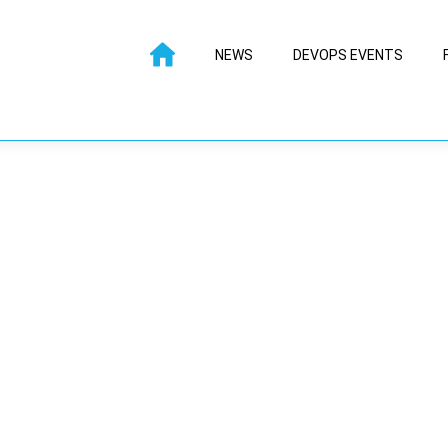
NEWS
DEVOPS EVENTS