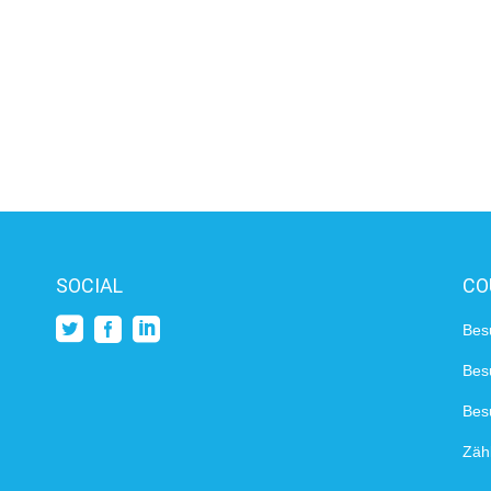
SOCIAL
CO
Bes
Bes
Besu
Zähl