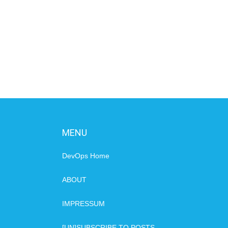
MENU
DevOps Home
ABOUT
IMPRESSUM
[UN]SUBSCRIBE TO POSTS