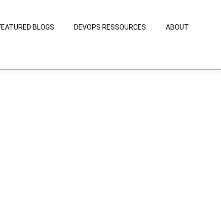
FEATURED BLOGS
DEVOPS RESSOURCES
ABOUT