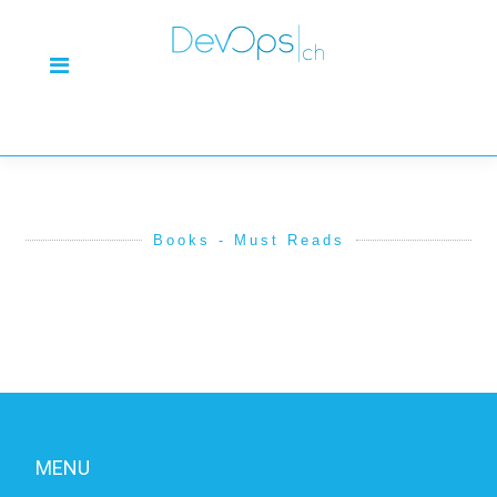
Books - Must Reads
MENU