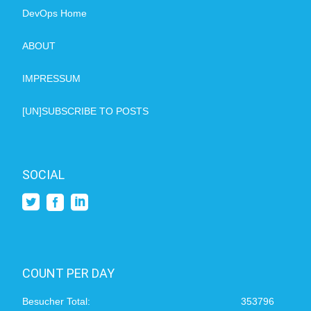
DevOps Home
ABOUT
IMPRESSUM
[UN]SUBSCRIBE TO POSTS
SOCIAL
COUNT PER DAY
Besucher Total:
353796